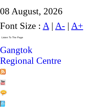
08 August, 2026
Font Size :
A
|
A-
|
A+
Gangtok
Regional Centre