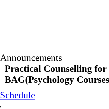
Announcements
Practical Counselling 
BAG(Psychology Courses) 
Schedule