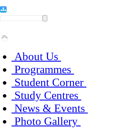
About Us
Programmes
Student Corner
Study Centres
News & Events
Photo Gallery