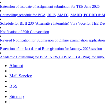
Extension of last date of assignment submission for TEE June 2026
Counselling schedule for BCA, BLIS, MAEC, MARD, PGDRD & MS
Schedule for BLII-230 (Alternative Internship) Viva Voce for TEE De
Notification of 39th Convocation
Revised Notification for Submission of Online examination applicatio
Extension of the last date of Re-registration for January, 2026 session
Academic Counselling for BCA_NEW,BLIS,MSCGG Prog. for July-2
Alumni
|
Mail Service
|
RSS
|
Sitemap
|