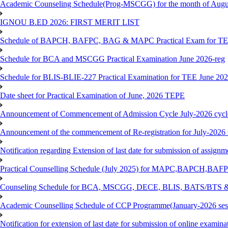
Academic Counseling Schedule(Prog-MSCGG) for the month of Augu
IGNOU B.ED 2026: FIRST MERIT LIST
Schedule of BAPCH, BAFPC, BAG & MAPC Practical Exam for TE
Schedule for BCA and MSCGG Practical Examination June 2026-reg
Schedule for BLIS-BLIE-227 Practical Examination for TEE June 20
Date sheet for Practical Examination of June, 2026 TEPE
Announcement of Commencement of Admission Cycle July-2026 cycl
Announcement of the commencement of Re-registration for July-2026 
Notification regarding Extension of last date for submission of assig
Practical Counselling Schedule (July 2025) for MAPC,BAPCH,BAFP
Counseling Schedule for BCA, MSCGG, DECE, BLIS, BATS/BTS &
Academic Counselling Schedule of CCP Programme(January-2026 ses
Notification for extension of last date for submission of online exami