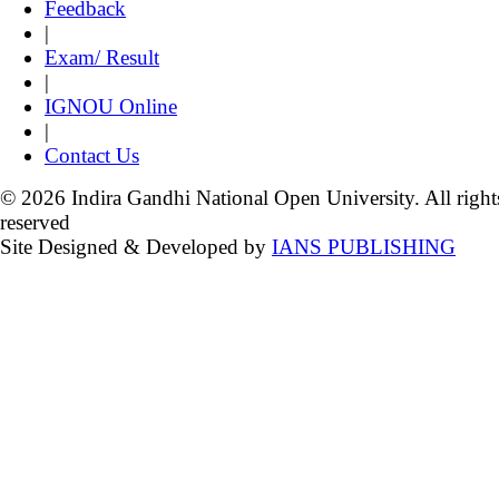
Feedback
|
Exam/ Result
|
IGNOU Online
|
Contact Us
© 2026 Indira Gandhi National Open University. All right
reserved
Site Designed & Developed by
IANS PUBLISHING