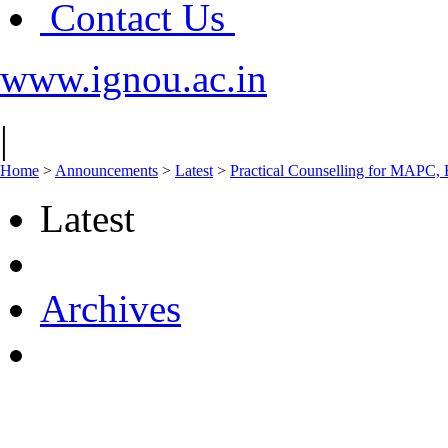
Contact Us
www.ignou.ac.in
|
Home
>
Announcements
>
Latest
>
Practical Counselling for MAPC,
Latest
Archives