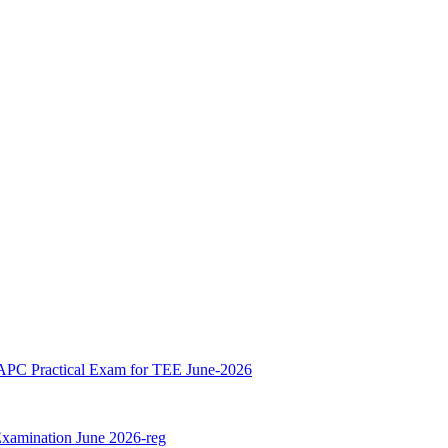
 Practical Exam for TEE June-2026
xamination June 2026-reg