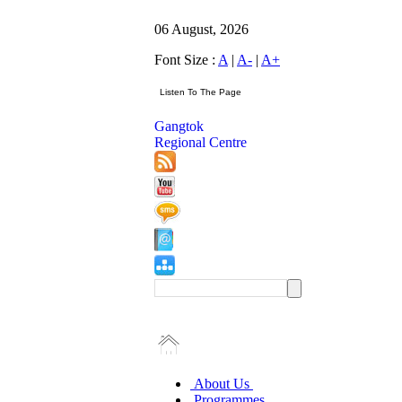
06 August, 2026
Font Size :
A
|
A-
|
A+
Gangtok
Regional Centre
About Us
Programmes