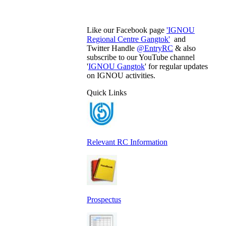
Like our Facebook page
'IGNOU
Regional Centre Gangtok'
and
Twitter Handle
@EntryRC
& also
subscribe to our YouTube channel
'
IGNOU Gangtok
' for regular updates
on IGNOU activities.
Quick Links
Relevant RC Information
Prospectus