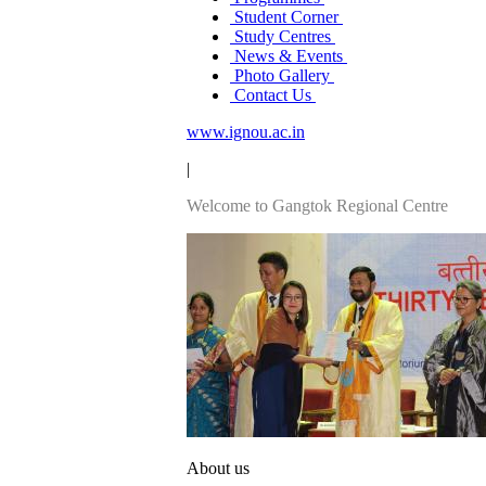
Student Corner
Study Centres
News & Events
Photo Gallery
Contact Us
www.ignou.ac.in
|
Welcome to Gangtok Regional Centre
About us