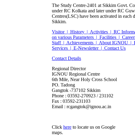
The Study Centre-2401 at Sikkim Govt. Col
under RC Kolkata and later under RC Guwa
Centres(LSC) have been activated in each dist
Sikkim.
Visitor |
History |
Activities |
RC Inform
on various Parameters |
Facilities |
Career
Staff |
Achievements |
About IGNOU |
Services |
E-Newsletter |
Contact Us
Contact Details
Regional Director
IGNOU Regional Centre
6th Mile, Near Holy Cross School
PO. Tadong
Gangtok -737102 Sikkim
Phone : 03592-270923 / 231102
Fax : 03592-231103
Email : rcgangtok@ignou.ac.in
Click
here
to locate us on Google
maps.