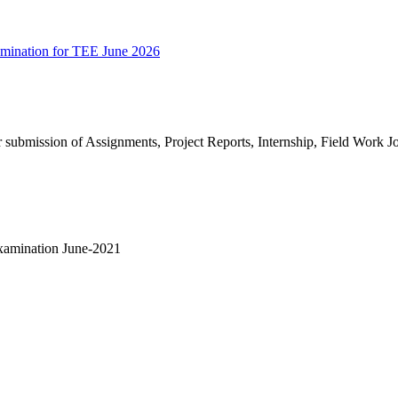
amination for TEE June 2026
for submission of Assignments, Project Reports, Internship, Field Work Jo
xamination June-2021