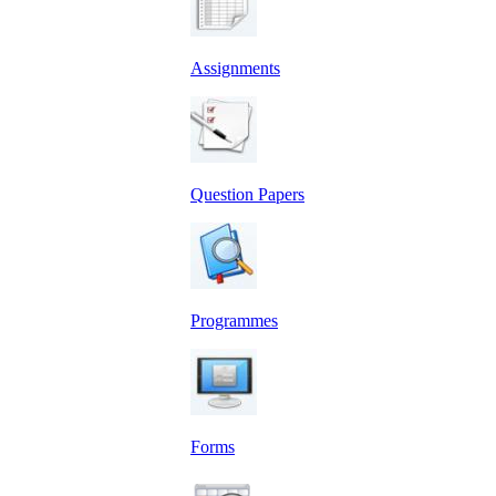
Assignments
Question Papers
Programmes
Forms