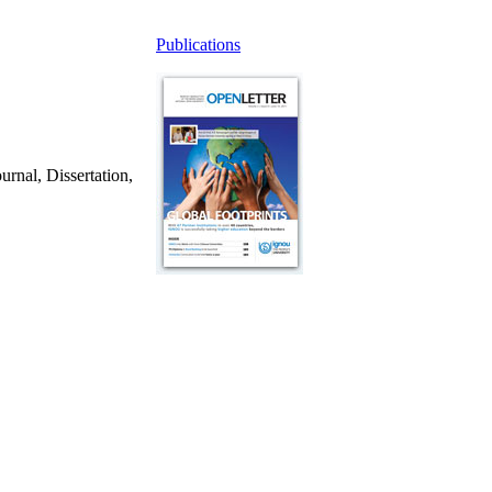
Publications
urnal, Dissertation,