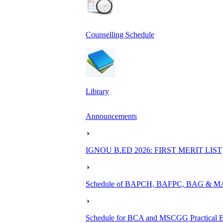
Counselling Schedule
Library
Announcements
IGNOU B.ED 2026: FIRST MERIT LIST
Schedule of BAPCH, BAFPC, BAG & MAPC
Schedule for BCA and MSCGG Practical E