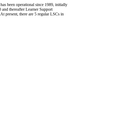
 been operational since 1989, initially
and thereafter Learner Support
 At present, there are 5 regular LSCs in