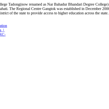
lege Tadong(now renamed as Nar Bahadur Bhandari Degree College) has
hati. The Regional Centre Gangtok was established in December 2000 
rict of the state to provide access to higher education across the state.
ation
s |
RC-