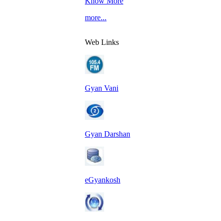
Know More
more...
Web Links
Gyan Vani
Gyan Darshan
eGyankosh