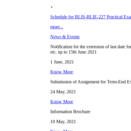
Schedule for BLIS-BLIE-227 Practical Ex
more...
News & Events
Notification for the extension of last date 
etc. up to 15th June 2021
1 June, 2021
Know More
Submission of Assignment for Term-End E
24 May, 2021
Know More
Information Brochure
10 May, 2021