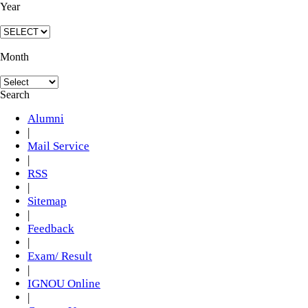
Year
Month
Search
Alumni
|
Mail Service
|
RSS
|
Sitemap
|
Feedback
|
Exam/ Result
|
IGNOU Online
|