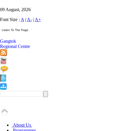
09 August, 2026
Font Size :
A
|
A-
|
A+
Gangtok
Regional Centre
About Us
Programmes