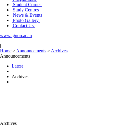
Student Corner
Study Centres
News & Events
Photo Gallery
Contact Us
www.ignou.ac.in
|
Home
>
Announcements
>
Archives
Announcements
Latest
Archives
Archives