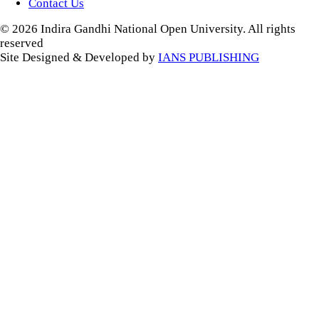
Contact Us
© 2026 Indira Gandhi National Open University. All rights
reserved
Site Designed & Developed by
IANS PUBLISHING