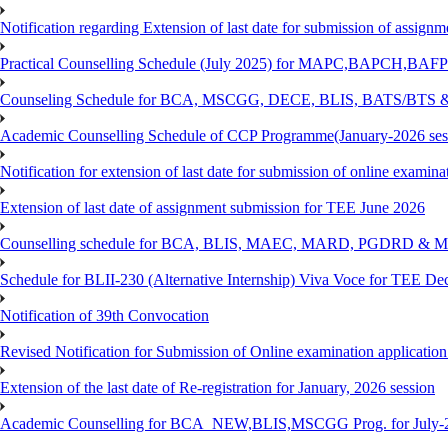
Notification regarding Extension of last date for submission of assig
Practical Counselling Schedule (July 2025) for MAPC,BAPCH,BAFP
Counseling Schedule for BCA, MSCGG, DECE, BLIS, BATS/BTS &
Academic Counselling Schedule of CCP Programme(January-2026 ses
Notification for extension of last date for submission of online exami
Extension of last date of assignment submission for TEE June 2026
Counselling schedule for BCA, BLIS, MAEC, MARD, PGDRD & MS
Schedule for BLII-230 (Alternative Internship) Viva Voce for TEE De
Notification of 39th Convocation
Revised Notification for Submission of Online examination applicatio
Extension of the last date of Re-registration for January, 2026 session
Academic Counselling for BCA_NEW,BLIS,MSCGG Prog. for July-2