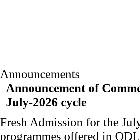
Announcements
Announcement of Commen
July-2026 cycle
Fresh Admission for the July
programmes offered in OD