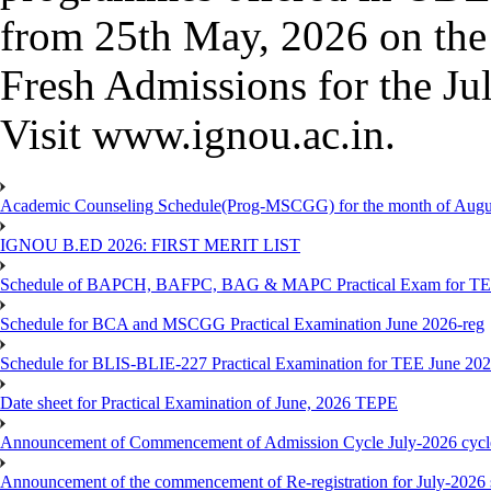
from 25th May, 2026 on the 
Fresh Admissions for the Jul
Visit www.ignou.ac.in.
Academic Counseling Schedule(Prog-MSCGG) for the month of Augu
IGNOU B.ED 2026: FIRST MERIT LIST
Schedule of BAPCH, BAFPC, BAG & MAPC Practical Exam for TE
Schedule for BCA and MSCGG Practical Examination June 2026-reg
Schedule for BLIS-BLIE-227 Practical Examination for TEE June 20
Date sheet for Practical Examination of June, 2026 TEPE
Announcement of Commencement of Admission Cycle July-2026 cycl
Announcement of the commencement of Re-registration for July-2026 