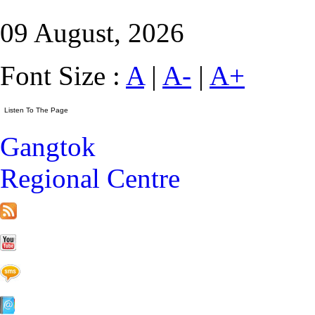
09 August, 2026
Font Size :
A
|
A-
|
A+
Gangtok
Regional Centre