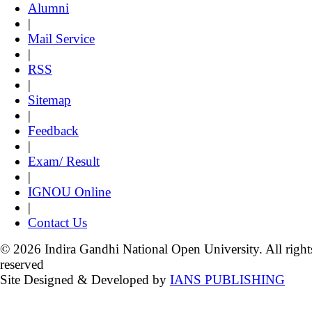
Alumni
|
Mail Service
|
RSS
|
Sitemap
|
Feedback
|
Exam/ Result
|
IGNOU Online
|
Contact Us
© 2026 Indira Gandhi National Open University. All right
reserved
Site Designed & Developed by
IANS PUBLISHING