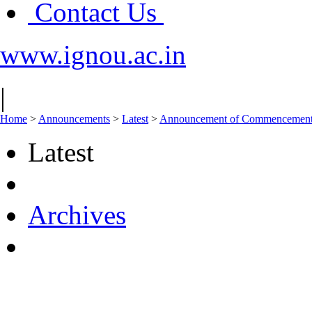
Contact Us
www.ignou.ac.in
|
Home
>
Announcements
>
Latest
>
Announcement of Commencement o
Latest
Archives