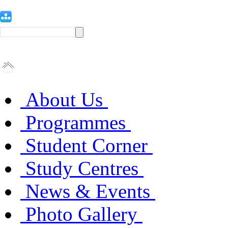
About Us
Programmes
Student Corner
Study Centres
News & Events
Photo Gallery