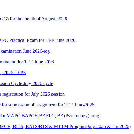
G) for the month of August, 2026
 Practical Exam for TEE June-2026
xamination June 2026-reg
amination for TEE June 2026
une, 2026 TEPE
ion Cycle July-2026 cycle
egistration for July-2026 session
ate for submission of assignment for TEE June-2026
025) for MAPC,BAPCH,BAFPC, BA(Psychology) prog.
DECE, BLIS, BATS/BTS & MTTM Program(July-2025 & Jan-2026)