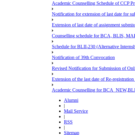
Academic Counselling Schedule of CCP Pr
Notification for extension of last date for
Extension of last date of assignment submi
Counselling schedule for BCA, BLIS,
Schedule for BLII-230 (Alternative Intern
Notification of 39th Convocation
Revised Notification for Submission of Onl
Extension of the last date of Re-registration
Academic Counselling for BCA_NEW,BLIS
Alumni
|
Mail Service
|
RSS
|
Sitemap