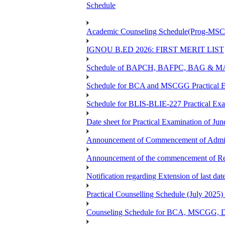
Schedule
Academic Counseling Schedule(Prog-MSCG
IGNOU B.ED 2026: FIRST MERIT LIST
Schedule of BAPCH, BAFPC, BAG & MAPC
Schedule for BCA and MSCGG Practical E
Schedule for BLIS-BLIE-227 Practical Ex
Date sheet for Practical Examination of J
Announcement of Commencement of Admiss
Announcement of the commencement of Re-r
Notification regarding Extension of last d
Practical Counselling Schedule (July 2
Counseling Schedule for BCA, MSCGG, 