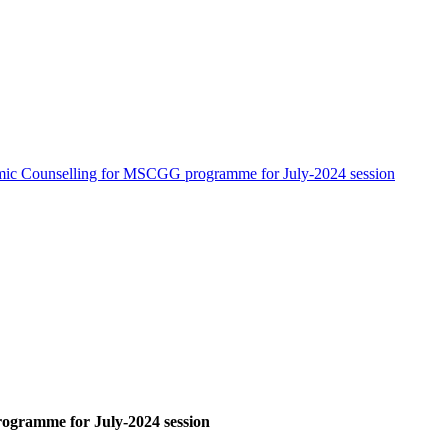
ic Counselling for MSCGG programme for July-2024 session
gramme for July-2024 session