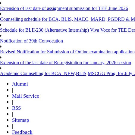
Extension of last date of assignment submission for TEE June 2026
Counselling schedule for BCA, BLIS, MAEC, MARD, PGDRD & MS
Schedule for BLII-230 (Alternative Internship) Viva Voce for TEE De
Notification of 39th Convocation
Revised Notification for Submission of Online examination applicatio
Extension of the last date of Re-registration for January, 2026 session
Academic Counselling for BCA_NEW,BLIS,MSCGG Prog. for July-2
Alumni
|
Mail Service
|
RSS
|
Sitemap
|
Feedback