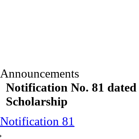
Announcements
Notification No. 81 date
Scholarship
Notification 81