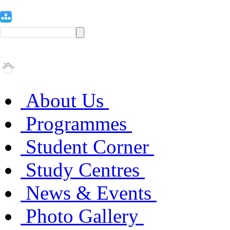
About Us
Programmes
Student Corner
Study Centres
News & Events
Photo Gallery