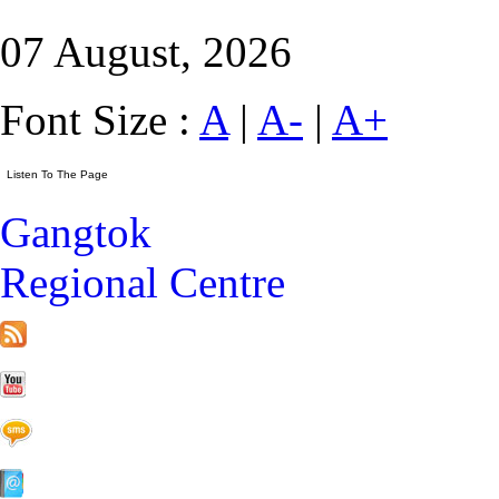
07 August, 2026
Font Size :
A
|
A-
|
A+
Gangtok
Regional Centre