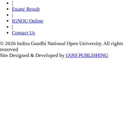
|
Exam/ Result
|
IGNOU Online
|
Contact Us
© 2026 Indira Gandhi National Open University. All rights
reserved
Site Designed & Developed by
IANS PUBLISHING