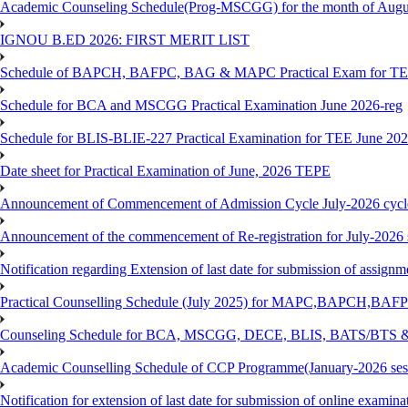
Academic Counseling Schedule(Prog-MSCGG) for the month of Augu
IGNOU B.ED 2026: FIRST MERIT LIST
Schedule of BAPCH, BAFPC, BAG & MAPC Practical Exam for TE
Schedule for BCA and MSCGG Practical Examination June 2026-reg
Schedule for BLIS-BLIE-227 Practical Examination for TEE June 20
Date sheet for Practical Examination of June, 2026 TEPE
Announcement of Commencement of Admission Cycle July-2026 cycl
Announcement of the commencement of Re-registration for July-2026 
Notification regarding Extension of last date for submission of assig
Practical Counselling Schedule (July 2025) for MAPC,BAPCH,BAFP
Counseling Schedule for BCA, MSCGG, DECE, BLIS, BATS/BTS &
Academic Counselling Schedule of CCP Programme(January-2026 ses
Notification for extension of last date for submission of online exami