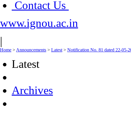
Contact Us
www.ignou.ac.in
|
Home
>
Announcements
>
Latest
>
Notification No. 81 dated 22-05-
Latest
Archives