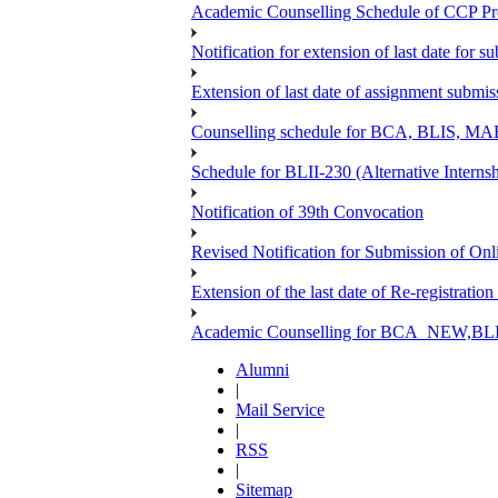
Academic Counselling Schedule of CCP Pr
Notification for extension of last date for
Extension of last date of assignment submi
Counselling schedule for BCA, BLIS,
Schedule for BLII-230 (Alternative Intern
Notification of 39th Convocation
Revised Notification for Submission of Onl
Extension of the last date of Re-registration
Academic Counselling for BCA_NEW,BLIS
Alumni
|
Mail Service
|
RSS
|
Sitemap