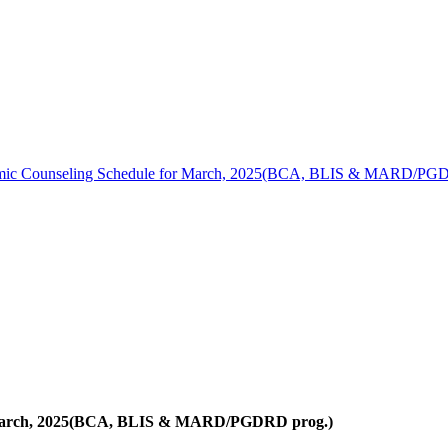
ic Counseling Schedule for March, 2025(BCA, BLIS & MARD/PGD
 March, 2025(BCA, BLIS & MARD/PGDRD prog.)