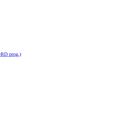
RD prog.)