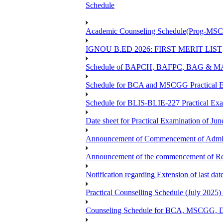
Schedule
Academic Counseling Schedule(Prog-MSCG
IGNOU B.ED 2026: FIRST MERIT LIST
Schedule of BAPCH, BAFPC, BAG & MAPC
Schedule for BCA and MSCGG Practical E
Schedule for BLIS-BLIE-227 Practical Ex
Date sheet for Practical Examination of J
Announcement of Commencement of Admiss
Announcement of the commencement of Re-r
Notification regarding Extension of last d
Practical Counselling Schedule (July 2
Counseling Schedule for BCA, MSCGG, 