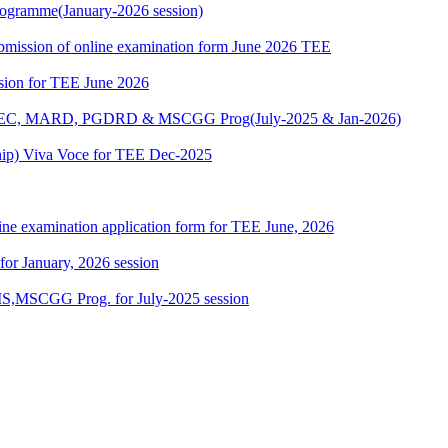
ogramme(January-2026 session)
 submission of online examination form June 2026 TEE
ssion for TEE June 2026
 MAEC, MARD, PGDRD & MSCGG Prog(July-2025 & Jan-2026)
ship) Viva Voce for TEE Dec-2025
ine examination application form for TEE June, 2026
 for January, 2026 session
,MSCGG Prog. for July-2025 session