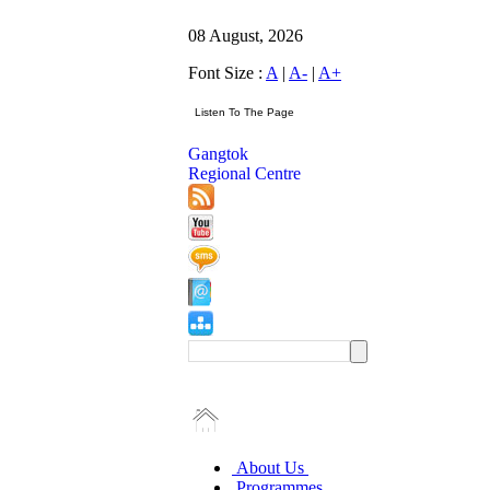
08 August, 2026
Font Size :
A
|
A-
|
A+
Gangtok
Regional Centre
About Us
Programmes