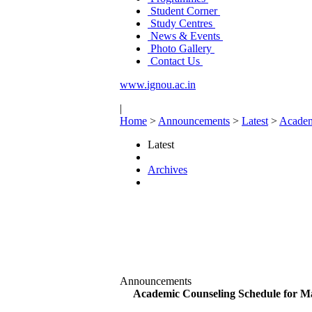
Student Corner
Study Centres
News & Events
Photo Gallery
Contact Us
www.ignou.ac.in
|
Home
>
Announcements
>
Latest
>
Academ
Latest
Archives
Announcements
Academic Counseling Schedule for