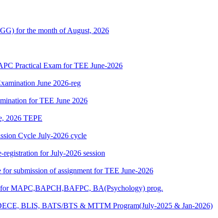
G) for the month of August, 2026
 Practical Exam for TEE June-2026
xamination June 2026-reg
amination for TEE June 2026
une, 2026 TEPE
ion Cycle July-2026 cycle
egistration for July-2026 session
ate for submission of assignment for TEE June-2026
025) for MAPC,BAPCH,BAFPC, BA(Psychology) prog.
DECE, BLIS, BATS/BTS & MTTM Program(July-2025 & Jan-2026)