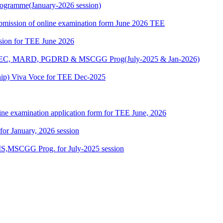
ogramme(January-2026 session)
 submission of online examination form June 2026 TEE
ssion for TEE June 2026
 MAEC, MARD, PGDRD & MSCGG Prog(July-2025 & Jan-2026)
ship) Viva Voce for TEE Dec-2025
ine examination application form for TEE June, 2026
 for January, 2026 session
,MSCGG Prog. for July-2025 session