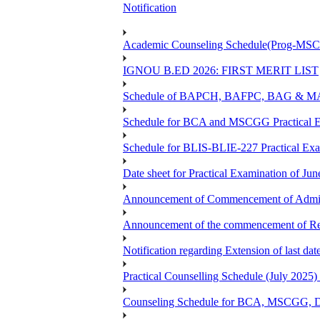
Notification
Academic Counseling Schedule(Prog-MSCG
IGNOU B.ED 2026: FIRST MERIT LIST
Schedule of BAPCH, BAFPC, BAG & MAPC
Schedule for BCA and MSCGG Practical E
Schedule for BLIS-BLIE-227 Practical Ex
Date sheet for Practical Examination of J
Announcement of Commencement of Admiss
Announcement of the commencement of Re-r
Notification regarding Extension of last d
Practical Counselling Schedule (July 2
Counseling Schedule for BCA, MSCGG, 