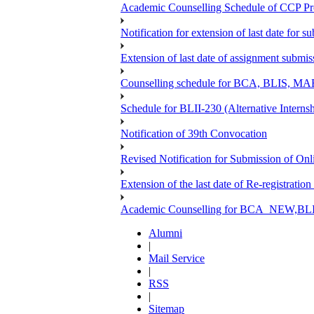
Academic Counselling Schedule of CCP Pr
Notification for extension of last date for
Extension of last date of assignment submi
Counselling schedule for BCA, BLIS,
Schedule for BLII-230 (Alternative Intern
Notification of 39th Convocation
Revised Notification for Submission of Onl
Extension of the last date of Re-registration
Academic Counselling for BCA_NEW,BLIS
Alumni
|
Mail Service
|
RSS
|
Sitemap