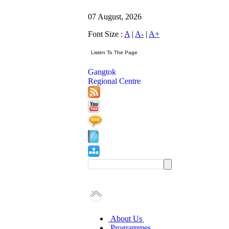
07 August, 2026
Font Size :
A
|
A-
|
A+
Gangtok
Regional Centre
About Us
Programmes