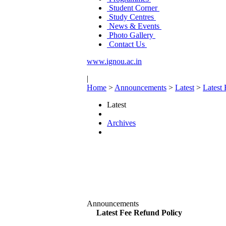
Student Corner
Study Centres
News & Events
Photo Gallery
Contact Us
www.ignou.ac.in
|
Home
>
Announcements
>
Latest
>
Latest
Latest
Archives
Announcements
Latest Fee Refund Policy