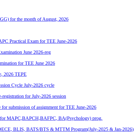
G) for the month of August, 2026
 Practical Exam for TEE June-2026
xamination June 2026-reg
amination for TEE June 2026
une, 2026 TEPE
ion Cycle July-2026 cycle
egistration for July-2026 session
ate for submission of assignment for TEE June-2026
025) for MAPC,BAPCH,BAFPC, BA(Psychology) prog.
DECE, BLIS, BATS/BTS & MTTM Program(July-2025 & Jan-2026)