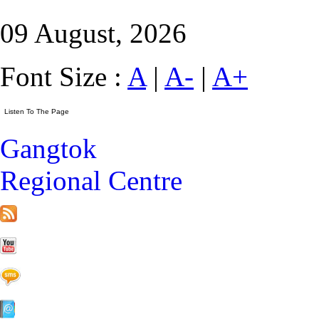
09 August, 2026
Font Size :
A
|
A-
|
A+
Gangtok
Regional Centre