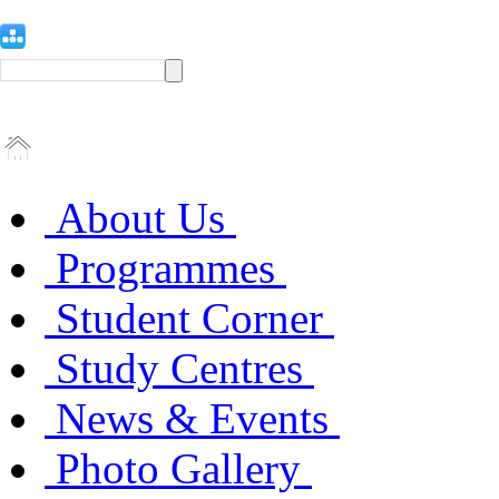
About Us
Programmes
Student Corner
Study Centres
News & Events
Photo Gallery