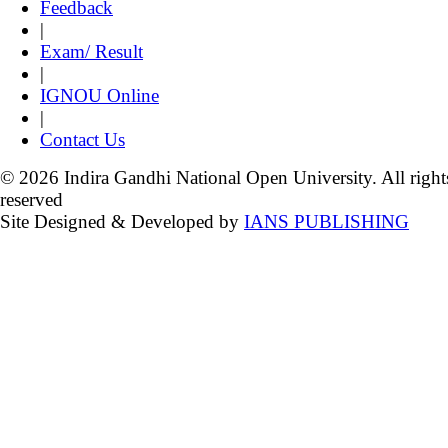
Feedback
|
Exam/ Result
|
IGNOU Online
|
Contact Us
© 2026 Indira Gandhi National Open University. All right
reserved
Site Designed & Developed by
IANS PUBLISHING