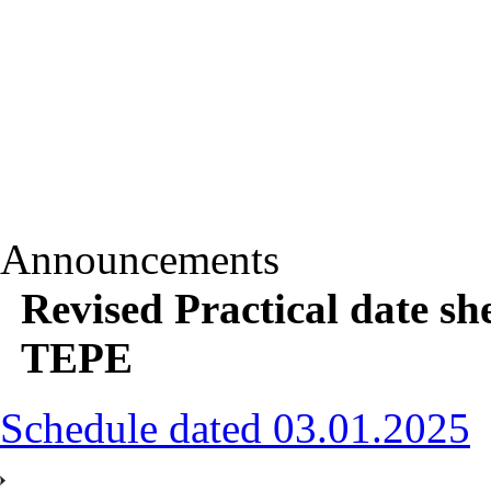
Announcements
Revised Practical date sh
TEPE
Schedule dated 03.01.2025