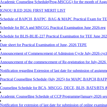
Academic Counseling Schedule(Prog-MSCGG) for the month of Augu
IGNOU B.ED 2026: FIRST MERIT LIST
Schedule of BAPCH, BAFPC, BAG & MAPC Practical Exam for TE
Schedule for BCA and MSCGG Practical Examination June 2026-reg
Schedule for BLIS-BLIE-227 Practical Examination for TEE June 20
Date sheet for Practical Examination of June, 2026 TEPE
Announcement of Commencement of Admission Cycle July-2026 cycl
Announcement of the commencement of Re-registration for July-2026 
Notification regarding Extension of last date for submission of assig
Practical Counselling Schedule (July 2025) for MAPC,BAPCH,BAFP
Counseling Schedule for BCA, MSCGG, DECE, BLIS, BATS/BTS &
Academic Counselling Schedule of CCP Programme(January-2026 ses
Notification for extension of last date for submission of online exami