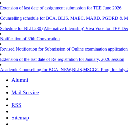
Extension of last date of assignment submission for TEE June 2026
Counselling schedule for BCA, BLIS, MAEC, MARD, PGDRD & MS
Schedule for BLII-230 (Alternative Internship) Viva Voce for TEE De
Notification of 39th Convocation
Revised Notification for Submission of Online examination applicatio
Extension of the last date of Re-registration for January, 2026 session
Academic Counselling for BCA_NEW,BLIS,MSCGG Prog. for July-2
Alumni
|
Mail Service
|
RSS
|
Sitemap
|