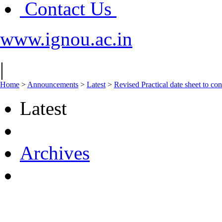
Contact Us
www.ignou.ac.in
|
Home
>
Announcements
>
Latest
>
Revised Practical date sheet to 
Latest
Archives