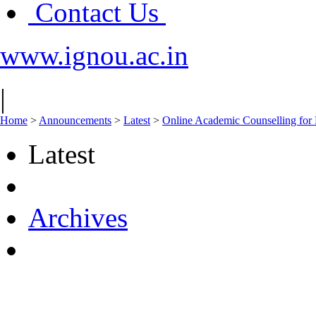
Contact Us
www.ignou.ac.in
|
Home
>
Announcements
>
Latest
>
Online Academic Counselling for
Latest
Archives