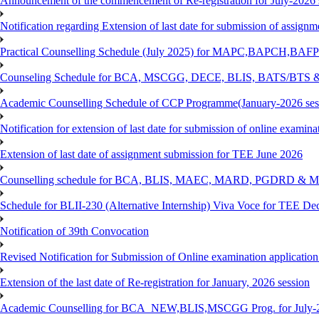
Announcement of the commencement of Re-registration for July-2026 
Notification regarding Extension of last date for submission of assig
Practical Counselling Schedule (July 2025) for MAPC,BAPCH,BAFP
Counseling Schedule for BCA, MSCGG, DECE, BLIS, BATS/BTS &
Academic Counselling Schedule of CCP Programme(January-2026 ses
Notification for extension of last date for submission of online exami
Extension of last date of assignment submission for TEE June 2026
Counselling schedule for BCA, BLIS, MAEC, MARD, PGDRD & MS
Schedule for BLII-230 (Alternative Internship) Viva Voce for TEE De
Notification of 39th Convocation
Revised Notification for Submission of Online examination applicatio
Extension of the last date of Re-registration for January, 2026 session
Academic Counselling for BCA_NEW,BLIS,MSCGG Prog. for July-2