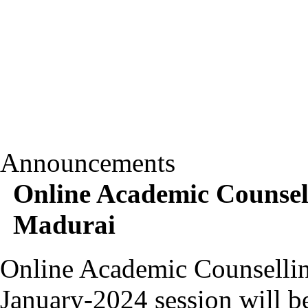
Announcements
Online Academic Counsel
Madurai
Online Academic Counsellin
January-2024 session will b