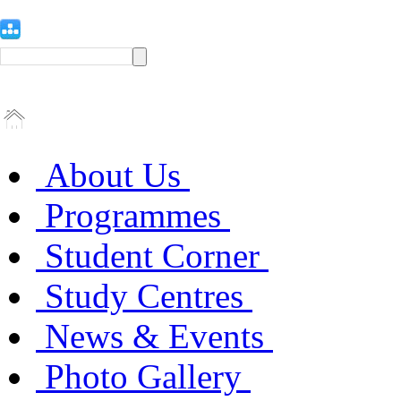
About Us
Programmes
Student Corner
Study Centres
News & Events
Photo Gallery