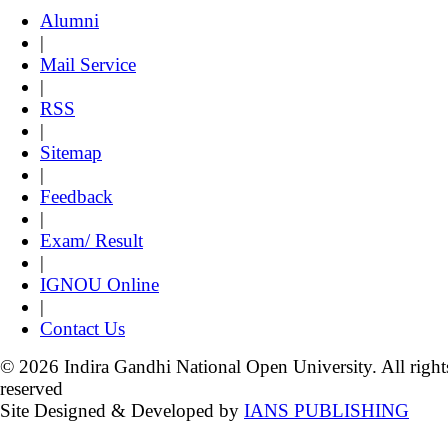
Alumni
|
Mail Service
|
RSS
|
Sitemap
|
Feedback
|
Exam/ Result
|
IGNOU Online
|
Contact Us
© 2026 Indira Gandhi National Open University. All right
reserved
Site Designed & Developed by
IANS PUBLISHING