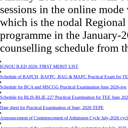
sessions in the online mode
which is the nodal Regional
programme in the January-2
counselling schedule from 
IGNOU B.ED 2026: FIRST MERIT LIST
Schedule of BAPCH, BAFPC, BAG & MAPC Practical Exam for TE
Schedule for BCA and MSCGG Practical Examination June 2026-reg
Schedule for BLIS-BLIE-227 Practical Examination for TEE June 20
Date sheet for Practical Examination of June, 2026 TEPE
Announcement of Commencement of Admission Cycle July-2026 cycl