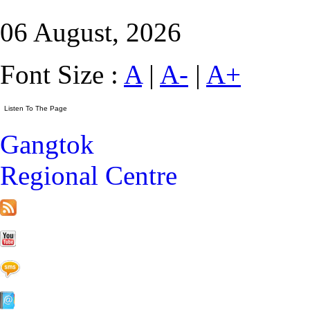
06 August, 2026
Font Size :
A
|
A-
|
A+
Gangtok
Regional Centre