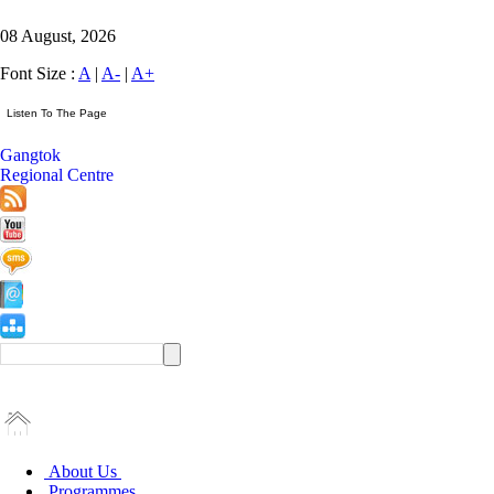
08 August, 2026
Font Size :
A
|
A-
|
A+
Gangtok
Regional Centre
About Us
Programmes