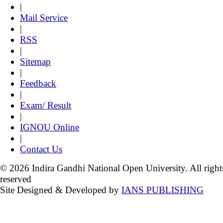
|
Mail Service
|
RSS
|
Sitemap
|
Feedback
|
Exam/ Result
|
IGNOU Online
|
Contact Us
© 2026 Indira Gandhi National Open University. All right
reserved
Site Designed & Developed by
IANS PUBLISHING