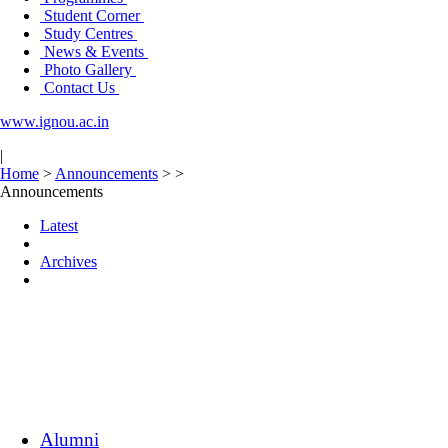
Student Corner
Study Centres
News & Events
Photo Gallery
Contact Us
www.ignou.ac.in
|
Home
>
Announcements
>
>
Announcements
Latest
Archives
Alumni