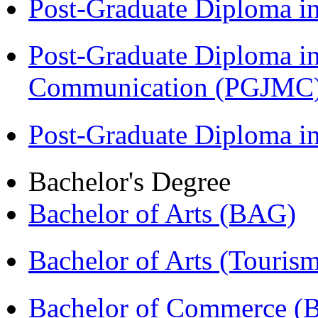
Post-Graduate Diploma i
Post-Graduate Diploma i
Communication (PGJMC
Post-Graduate Diploma 
Bachelor's Degree
Bachelor of Arts (BAG)
Bachelor of Arts (Touris
Bachelor of Commerce 