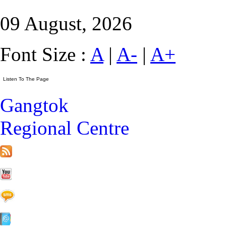
09 August, 2026
Font Size :
A
|
A-
|
A+
Gangtok
Regional Centre