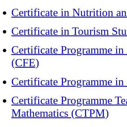
Certificate in Nutrition 
Certificate in Tourism St
Certificate Programme in 
(CFE)
Certificate Programme i
Certificate Programme Te
Mathematics (CTPM)