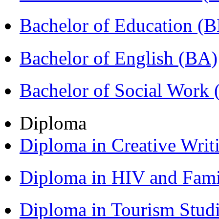
Bachelor of Education (
Bachelor of English (BA)
Bachelor of Social Work
Diploma
Diploma in Creative Writ
Diploma in HIV and Fam
Diploma in Tourism Stud