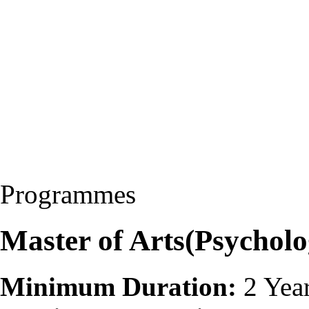
Programmes
Master of Arts(Psychol
Minimum Duration:
2 Yea