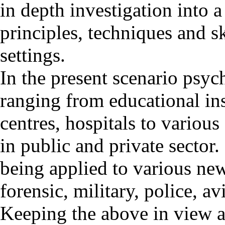
in depth investigation into 
principles, techniques and sk
settings.
In the present scenario psyc
ranging from educational inst
centres, hospitals to various
in public and private sector.
being applied to various new
forensic, military, police, avi
Keeping the above in view