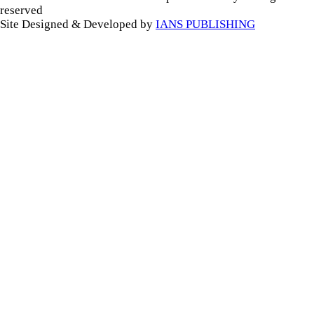
reserved
Site Designed & Developed by
IANS PUBLISHING