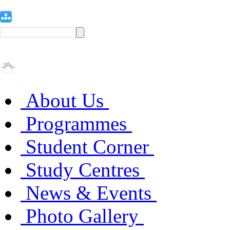
About Us
Programmes
Student Corner
Study Centres
News & Events
Photo Gallery