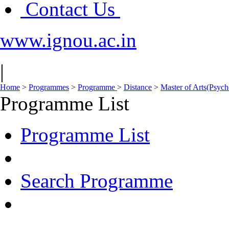
Contact Us
www.ignou.ac.in
|
Home
>
Programmes
>
Programme
>
Distance
>
Master of Arts(Psy
Programme List
Programme List
Search Programme