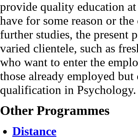
provide quality education at
have for some reason or the 
further studies, the present
varied clientele, such as fre
who want to enter the empl
those already employed but 
qualification in Psychology.
Other Programmes
Distance