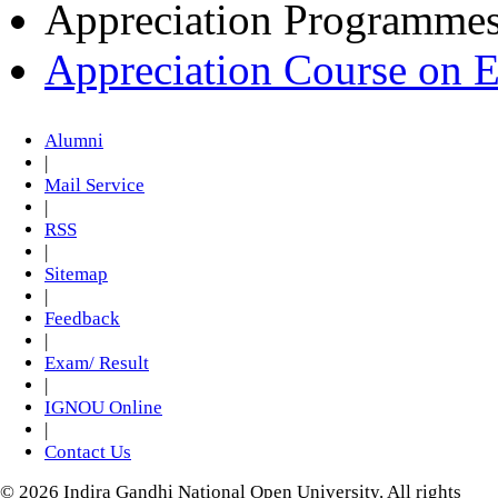
Appreciation Programme
Appreciation Course on 
Alumni
|
Mail Service
|
RSS
|
Sitemap
|
Feedback
|
Exam/ Result
|
IGNOU Online
|
Contact Us
© 2026 Indira Gandhi National Open University. All rights