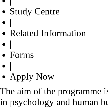
|
Study Centre
|
Related Information
|
Forms
|
Apply Now
The aim of the programme is
in psychology and human be