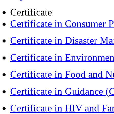
Certificate
Certificate in Consumer 
Certificate in Disaster
Certificate in Environmen
Certificate in Food and N
Certificate in Guidance (
Certificate in HIV and F