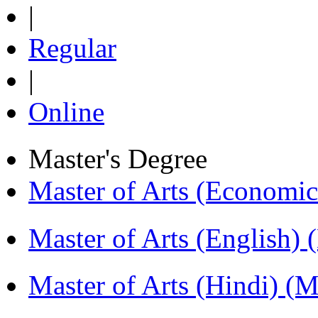
|
Regular
|
Online
Master's Degree
Master of Arts (Economi
Master of Arts (English)
Master of Arts (Hindi) 