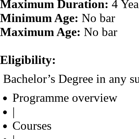
Maximum Duration:
4 Yea
Minimum Age:
No bar
Maximum Age:
No bar
Eligibility:
Bachelor’s Degree in any su
Programme overview
|
Courses