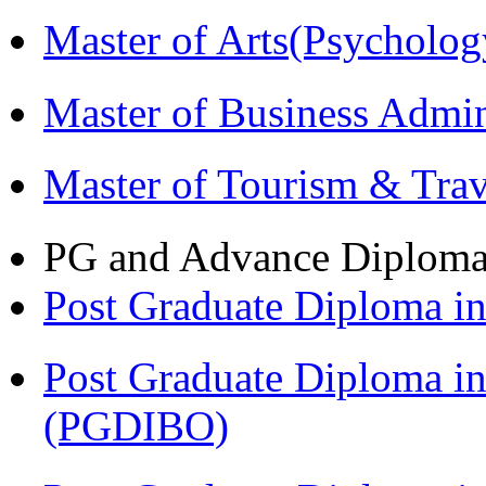
Master of Arts(Psycholo
Master of Business Admi
Master of Tourism & Tr
PG and Advance Diplom
Post Graduate Diploma 
Post Graduate Diploma in
(PGDIBO)