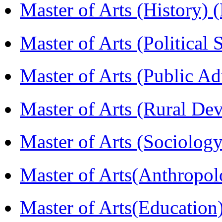
Master of Arts (History)
Master of Arts (Political
Master of Arts (Public A
Master of Arts (Rural D
Master of Arts (Sociolog
Master of Arts(Anthrop
Master of Arts(Educatio