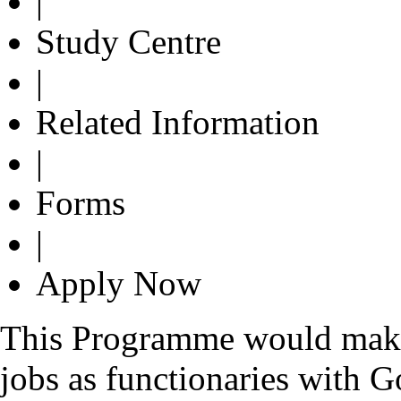
|
Study Centre
|
Related Information
|
Forms
|
Apply Now
This Programme would make t
jobs as functionaries with