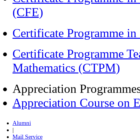
(CFE)
Certificate Programme i
Certificate Programme Te
Mathematics (CTPM)
Appreciation Programme
Appreciation Course on 
Alumni
|
Mail Service