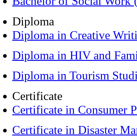
Bachelor of Social Work
Diploma
Diploma in Creative Writ
Diploma in HIV and Fam
Diploma in Tourism Stud
Certificate
Certificate in Consumer 
Certificate in Disaster