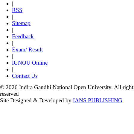
|
RSS
|
Sitemap
|
Feedback
|
Exam/ Result
|
IGNOU Online
|
Contact Us
© 2026 Indira Gandhi National Open University. All right
reserved
Site Designed & Developed by
IANS PUBLISHING