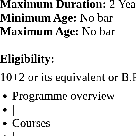
Maximum Duration:
2 Yea
Minimum Age:
No bar
Maximum Age:
No bar
Eligibility:
10+2 or its equivalent or 
Programme overview
|
Courses