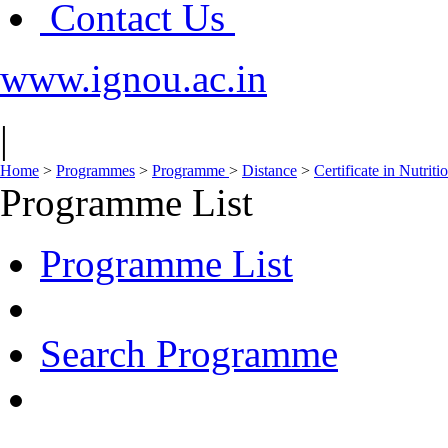
Contact Us
www.ignou.ac.in
|
Home
>
Programmes
>
Programme
>
Distance
>
Certificate in Nutri
Programme List
Programme List
Search Programme