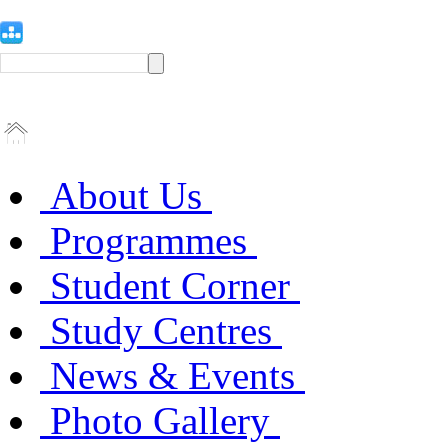
About Us
Programmes
Student Corner
Study Centres
News & Events
Photo Gallery