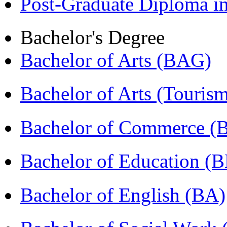
Post-Graduate Diploma 
Bachelor's Degree
Bachelor of Arts (BAG)
Bachelor of Arts (Touris
Bachelor of Commerce 
Bachelor of Education (
Bachelor of English (BA)