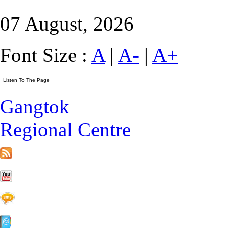
07 August, 2026
Font Size :
A
|
A-
|
A+
Gangtok
Regional Centre