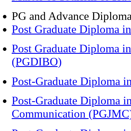
PG and Advance Diplom
Post Graduate Diploma 
Post Graduate Diploma in
(PGDIBO)
Post-Graduate Diploma i
Post-Graduate Diploma i
Communication (PGJMC