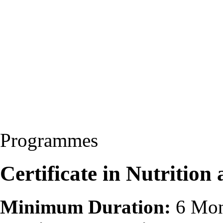
Programmes
Certificate in Nutritio
Minimum Duration:
6 Mon