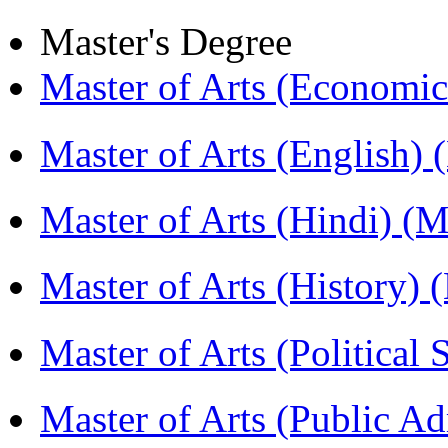
Master's Degree
Master of Arts (Economi
Master of Arts (English)
Master of Arts (Hindi) 
Master of Arts (History)
Master of Arts (Political
Master of Arts (Public A