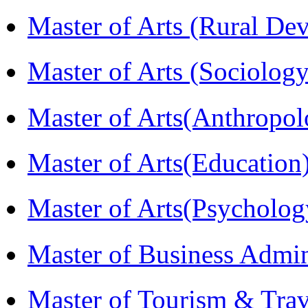
Master of Arts (Rural D
Master of Arts (Sociolog
Master of Arts(Anthrop
Master of Arts(Educatio
Master of Arts(Psycholo
Master of Business Admi
Master of Tourism & Tr