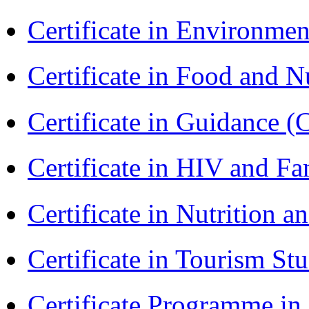
Certificate in Environmen
Certificate in Food and N
Certificate in Guidance (
Certificate in HIV and F
Certificate in Nutrition 
Certificate in Tourism St
Certificate Programme in 