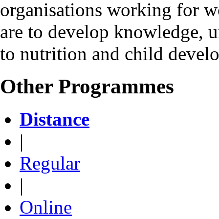
organisations working for w
are to develop knowledge, u
to nutrition and child devel
Other Programmes
Distance
|
Regular
|
Online