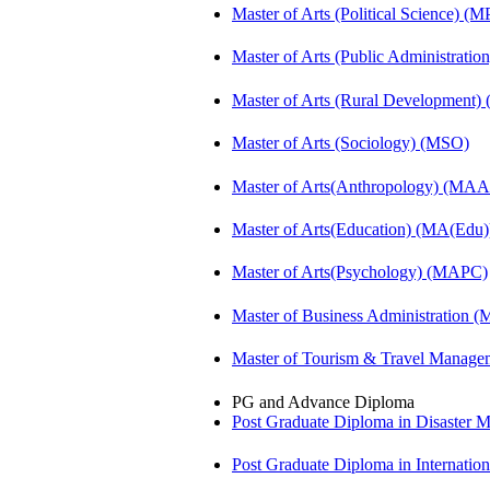
Master of Arts (Political Science) (M
Master of Arts (Public Administrati
Master of Arts (Rural Development
Master of Arts (Sociology) (MSO)
Master of Arts(Anthropology) (MA
Master of Arts(Education) (MA(Edu)
Master of Arts(Psychology) (MAPC)
Master of Business Administration 
Master of Tourism & Travel Manag
PG and Advance Diploma
Post Graduate Diploma in Disaste
Post Graduate Diploma in Internati