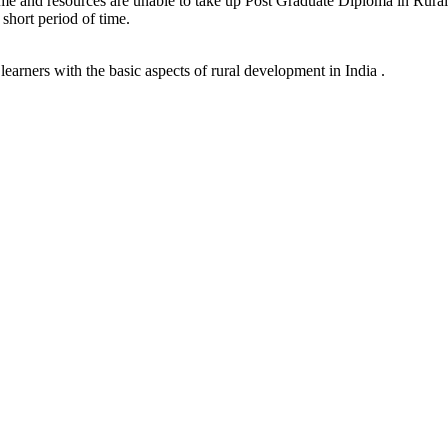
time and resources are unable to take up Post Graduate Diploma in Rural 
 short period of time.
earners with the basic aspects of rural development in India .