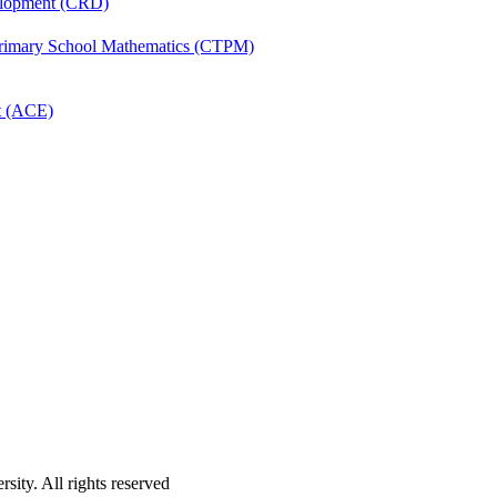
velopment (CRD)
Primary School Mathematics (CTPM)
t (ACE)
ity. All rights reserved