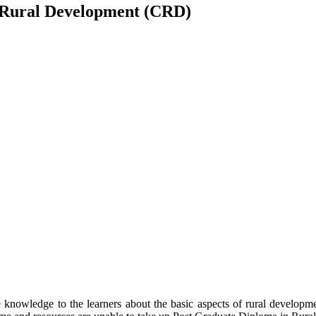
 Rural Development (CRD)
owledge to the learners about the basic aspects of rural development