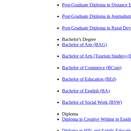
Post-Graduate Diploma in Distance
Post-Graduate Diploma in Journali
Post-Graduate Diploma in Rural D
Bachelor's Degree
Bachelor of Arts (BAG)
Bachelor of Arts (Tourism Studies) 
Bachelor of Commerce (BCom)
Bachelor of Education (BEd)
Bachelor of English (BA)
Bachelor of Social Work (BSW)
Diploma
Diploma in Creative Writing in Engl
Diploma in HIV and Family Educat