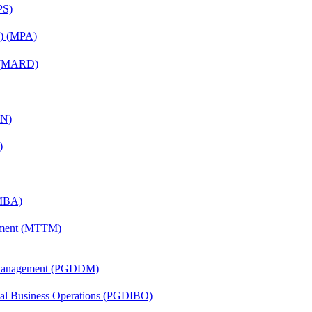
PS)
on) (MPA)
) (MARD)
AN)
)
(MBA)
ement (MTTM)
r Management (PGDDM)
onal Business Operations (PGDIBO)