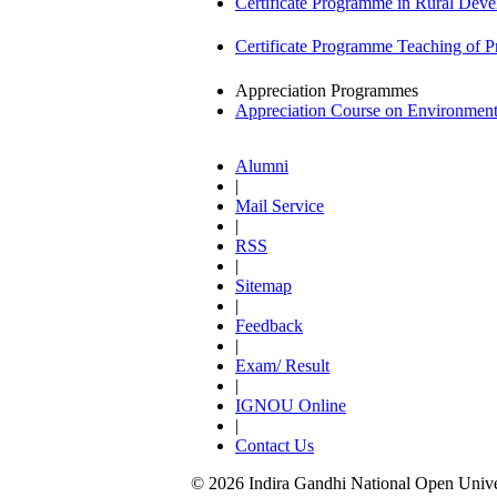
Certificate Programme in Rural De
Certificate Programme Teaching of 
Appreciation Programmes
Appreciation Course on Environmen
Alumni
|
Mail Service
|
RSS
|
Sitemap
|
Feedback
|
Exam/ Result
|
IGNOU Online
|
Contact Us
© 2026 Indira Gandhi National Open Univers