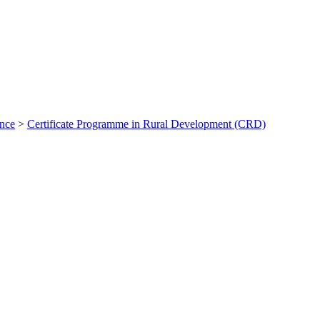
ance
>
Certificate Programme in Rural Development (CRD)