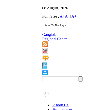
08 August, 2026
Font Size :
A
|
A-
|
A+
Gangtok
Regional Centre
About Us
Programmes