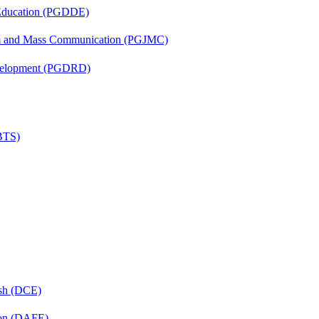
 Education (PGDDE)
sm and Mass Communication (PGJMC)
evelopment (PGDRD)
(BTS)
ish (DCE)
ion (DAFE)