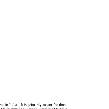
 in India . It is primarily meant for those