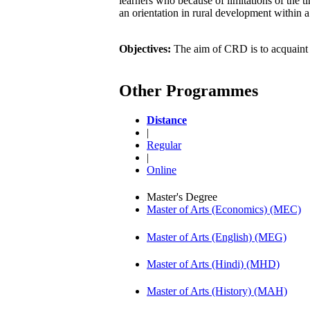
learners who because of limitations of the 
an orientation in rural development within a
Objectives:
The aim of CRD is to acquaint l
Other Programmes
Distance
|
Regular
|
Online
Master's Degree
Master of Arts (Economics) (MEC)
Master of Arts (English) (MEG)
Master of Arts (Hindi) (MHD)
Master of Arts (History) (MAH)