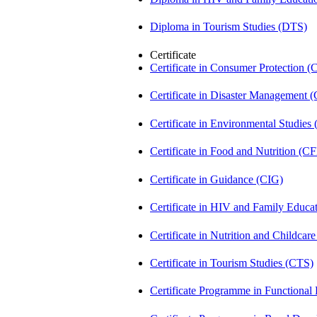
Diploma in Tourism Studies (DTS)
Certificate
Certificate in Consumer Protection 
Certificate in Disaster Management
Certificate in Environmental Studies
Certificate in Food and Nutrition (C
Certificate in Guidance (CIG)
Certificate in HIV and Family Educ
Certificate in Nutrition and Childca
Certificate in Tourism Studies (CTS)
Certificate Programme in Functional 