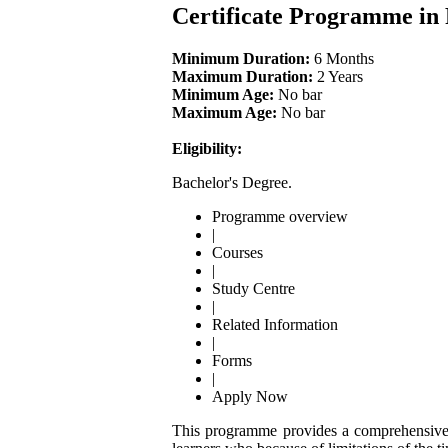
Certificate Programme in
Minimum Duration:
6 Months
Maximum Duration:
2 Years
Minimum Age:
No bar
Maximum Age:
No bar
Eligibility:
Bachelor's Degree.
Programme overview
|
Courses
|
Study Centre
|
Related Information
|
Forms
|
Apply Now
This programme provides a comprehensive kn