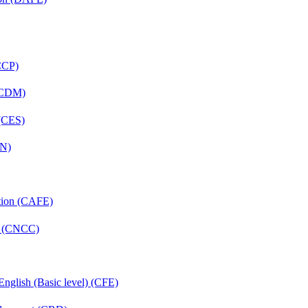
(CCP)
 (CDM)
 (CES)
FN)
ation (CAFE)
re (CNCC)
English (Basic level) (CFE)