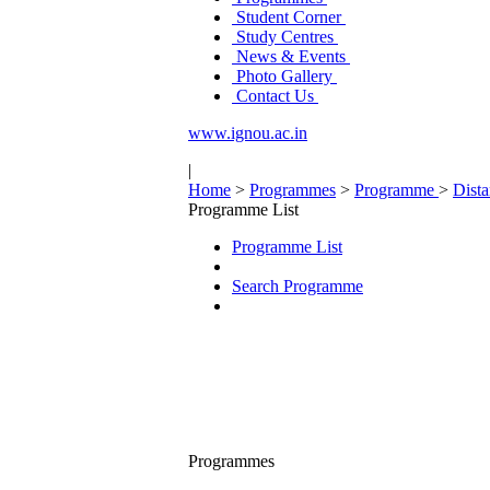
Student Corner
Study Centres
News & Events
Photo Gallery
Contact Us
www.ignou.ac.in
|
Home
>
Programmes
>
Programme
>
Dist
Programme List
Programme List
Search Programme
Programmes