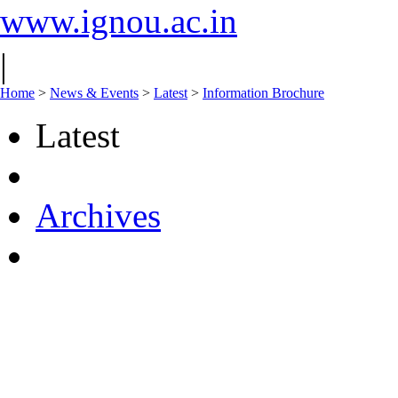
www.ignou.ac.in
|
Home
>
News & Events
>
Latest
>
Information Brochure
Latest
Archives