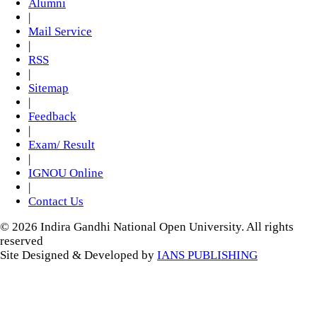
Alumni
|
Mail Service
|
RSS
|
Sitemap
|
Feedback
|
Exam/ Result
|
IGNOU Online
|
Contact Us
© 2026 Indira Gandhi National Open University. All rights
reserved
Site Designed & Developed by
IANS PUBLISHING