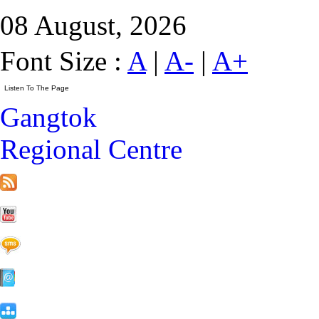
08 August, 2026
Font Size :
A
|
A-
|
A+
Gangtok
Regional Centre