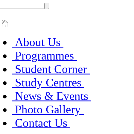
About Us
Programmes
Student Corner
Study Centres
News & Events
Photo Gallery
Contact Us