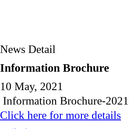
News Detail
Information Brochure
10 May, 2021
Information Brochure-2021
Click here for more details