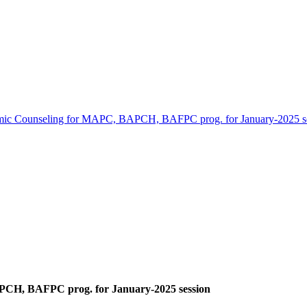
ic Counseling for MAPC, BAPCH, BAFPC prog. for January-2025 s
CH, BAFPC prog. for January-2025 session