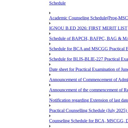
Schedule
Academic Counseling Schedule(Prog-MSCG
IGNOU B.ED 2026: FIRST MERIT LIST
Schedule of BAPCH, BAFPC, BAG & MAPC
Schedule for BCA and MSCGG Practical E
Schedule for BLIS-BLIE-227 Practical Ex
Date sheet for Practical Examination of J
Announcement of Commencement of Admiss
Announcement of the commencement of Re-r
Notification regarding Extension of last d
Practical Counselling Schedule (July 2
Counseling Schedule for BCA, MSCGG, 