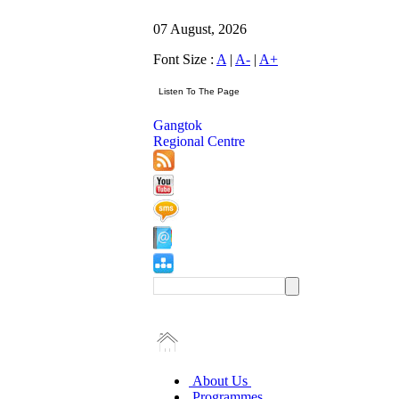
07 August, 2026
Font Size :
A
|
A-
|
A+
Gangtok
Regional Centre
About Us
Programmes