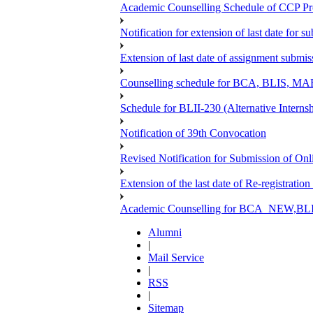
Academic Counselling Schedule of CCP Pr
Notification for extension of last date for
Extension of last date of assignment submi
Counselling schedule for BCA, BLIS,
Schedule for BLII-230 (Alternative Intern
Notification of 39th Convocation
Revised Notification for Submission of Onl
Extension of the last date of Re-registration
Academic Counselling for BCA_NEW,BLIS
Alumni
|
Mail Service
|
RSS
|
Sitemap