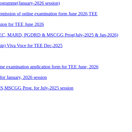
ogramme(January-2026 session)
 submission of online examination form June 2026 TEE
ssion for TEE June 2026
 MAEC, MARD, PGDRD & MSCGG Prog(July-2025 & Jan-2026)
ship) Viva Voce for TEE Dec-2025
ine examination application form for TEE June, 2026
 for January, 2026 session
,MSCGG Prog. for July-2025 session