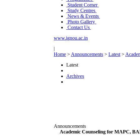
Student Corner
Study Centres
News & Events
Photo Gallery
Contact Us
www.ignou.ac.in
|
Home
>
Announcements
>
Latest
>
Academ
Latest
Archives
Announcements
Academic Counseling for MAPC, BAP