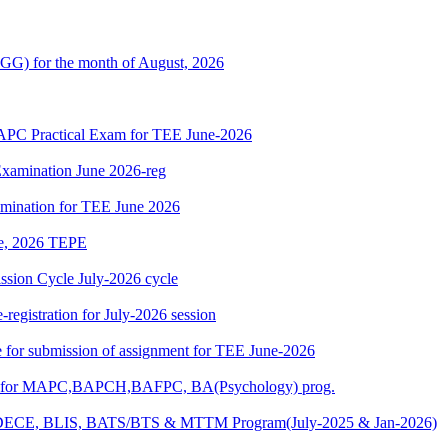
G) for the month of August, 2026
 Practical Exam for TEE June-2026
xamination June 2026-reg
amination for TEE June 2026
une, 2026 TEPE
ion Cycle July-2026 cycle
egistration for July-2026 session
ate for submission of assignment for TEE June-2026
025) for MAPC,BAPCH,BAFPC, BA(Psychology) prog.
DECE, BLIS, BATS/BTS & MTTM Program(July-2025 & Jan-2026)